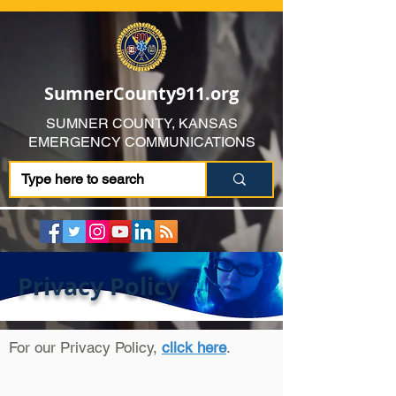
SumnerCounty911.org
SUMNER COUNTY, KANSAS
EMERGENCY COMMUNICATIONS
Privacy Policy
For our Privacy Policy,
click here
.